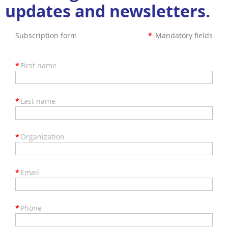
updates and newsletters.
Subscription form
*
Mandatory fields
*
First name
*
Last name
*
Organization
*
Email
*
Phone