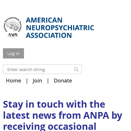
Log in
Home
Join
Donate
Stay in touch with the
latest news from ANPA by
receiving occasional