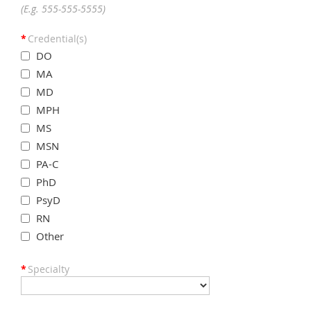
(E.g. 555-555-5555)
*
Credential(s)
DO
MA
MD
MPH
MS
MSN
PA-C
PhD
PsyD
RN
Other
*
Specialty